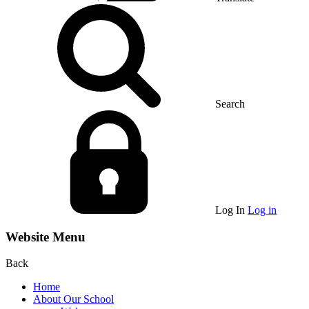
Search
Log In
Log in
Website Menu
Back
Home
About Our School