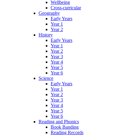
Wellbeing
Cross-curricular
Geography
Early Years
Year 1
Year 2
History
Early Years
Year 1
Year 2
Year 3
Year 4
Year 5
Year 6
Science
Early Years
Year 1
Year 2
Year 3
Year 4
Year 5
Year 6
Reading and Phonics
Book Banding
Reading Records