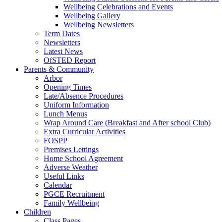
Wellbeing Celebrations and Events
Wellbeing Gallery
Wellbeing Newsletters
Term Dates
Newsletters
Latest News
OfSTED Report
Parents & Community
Arbor
Opening Times
Late/Absence Procedures
Uniform Information
Lunch Menus
Wrap Around Care (Breakfast and After school Club)
Extra Curricular Activities
FOSPP
Premises Lettings
Home School Agreement
Adverse Weather
Useful Links
Calendar
PGCE Recruitment
Family Wellbeing
Children
Class Pages