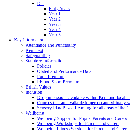
DT
Early Years
Year 1
Year 2
Year 3
Year 4
Year 5
Key Information
Attendance and Punctuality
Kent Test
Safeguarding
Statutory Information
Policies
Ofsted and Performance Data
Pupil Premium
PE and Sport Premium
British Values
Inclusion
Drop in sessions available within Kent and local a
Courses that are available in person and virtually 
Sensory Play Based Learning for all areas of the 
Wellbeing
Wellbeing Support for Pupils, Parents and Carers
Wellbeing Workshops for Parents and Carers
Wellbeing Fitness Sessions for Parents and Carers