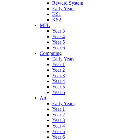
Reward System
Early Years
KS1
KS2
MFL
Year 3
Year 4
Year 5
Year 6
Computing
Early Years
Year 1
Year 2
Year 3
Year 4
Year 5
Year 6
Art
Early Years
Year 1
Year 2
Year 3
Year 4
Year 5
Year 6