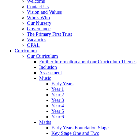
Welcome
Contact Us
Vision and Values
Who's Who
Our Nursery
Governance
The Primary First Trust
Vacancies
OPAL
Curriculum
Our Curriculum
Further Information about our Curriculum Themes
Inclusion
Assessment
Music
Early Years
Year 1
Year 2
Year 3
Year 4
Year 5
Year 6
Maths
Early Years Foundation Stage
Key Stage One and Two