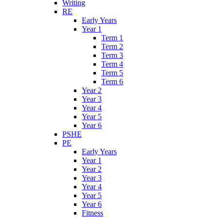
Writing
RE
Early Years
Year 1
Term 1
Term 2
Term 3
Term 4
Term 5
Term 6
Year 2
Year 3
Year 4
Year 5
Year 6
PSHE
PE
Early Years
Year 1
Year 2
Year 3
Year 4
Year 5
Year 6
Fitness