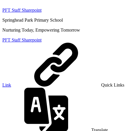
PFT Staff Sharepoint
Springhead Park Primary School
Nurturing Today, Empowering Tomorrow
PFT Staff Sharepoint
Link
Quick Links
Translate