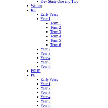
Key Stage One and Two
Writing
RE
Early Years
Year 1
Term 1
Term 2
Term 3
Term 4
Term 5
Term 6
Year 2
Year 3
Year 4
Year 5
Year 6
PSHE
PE
Early Years
Year 1
Year 2
Year 3
Year 4
Year 5
Year 6