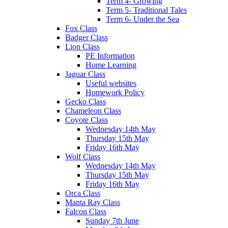
Term 4- Growing
Term 5- Traditional Tales
Term 6- Under the Sea
Fox Class
Badger Class
Lion Class
PE Information
Home Learning
Jaguar Class
Useful websites
Homework Policy
Gecko Class
Chameleon Class
Coyote Class
Wednesday 14th May
Thursday 15th May
Friday 16th May
Wolf Class
Wednesday 14th May
Thursday 15th May
Friday 16th May
Orca Class
Manta Ray Class
Falcon Class
Sunday 7th June