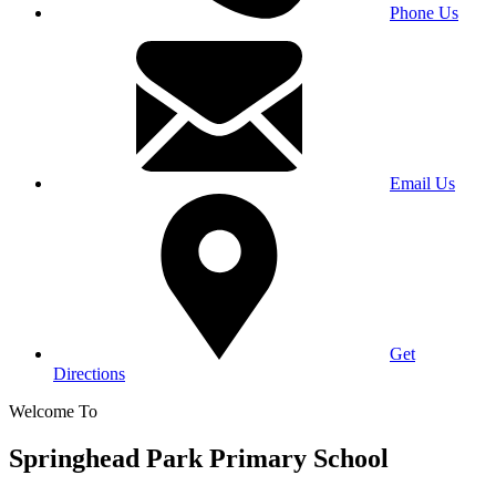
Phone Us
Email Us
Get
Directions
Welcome To
Springhead Park Primary School