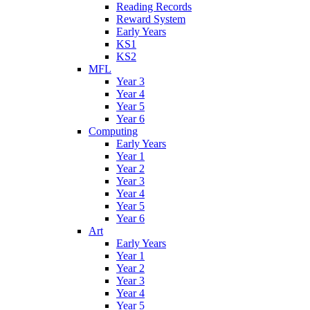
Reading Records
Reward System
Early Years
KS1
KS2
MFL
Year 3
Year 4
Year 5
Year 6
Computing
Early Years
Year 1
Year 2
Year 3
Year 4
Year 5
Year 6
Art
Early Years
Year 1
Year 2
Year 3
Year 4
Year 5