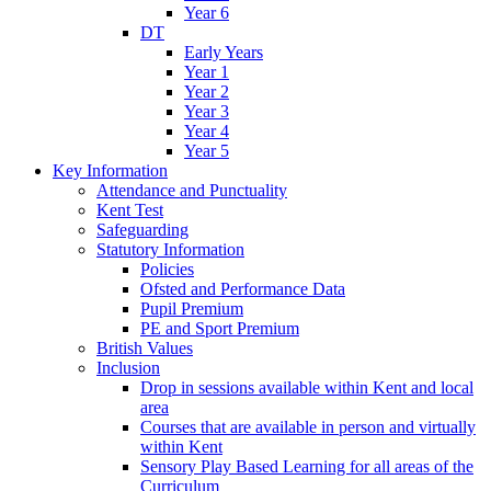
Year 6
DT
Early Years
Year 1
Year 2
Year 3
Year 4
Year 5
Key Information
Attendance and Punctuality
Kent Test
Safeguarding
Statutory Information
Policies
Ofsted and Performance Data
Pupil Premium
PE and Sport Premium
British Values
Inclusion
Drop in sessions available within Kent and local
area
Courses that are available in person and virtually
within Kent
Sensory Play Based Learning for all areas of the
Curriculum