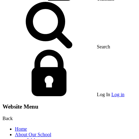
Search
Log In
Log in
Website Menu
Back
Home
About Our School