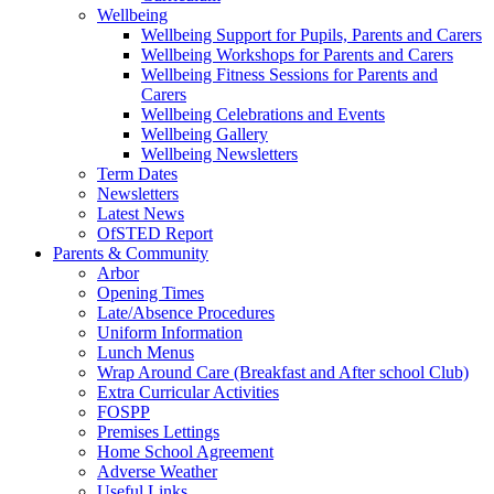
Wellbeing
Wellbeing Support for Pupils, Parents and Carers
Wellbeing Workshops for Parents and Carers
Wellbeing Fitness Sessions for Parents and
Carers
Wellbeing Celebrations and Events
Wellbeing Gallery
Wellbeing Newsletters
Term Dates
Newsletters
Latest News
OfSTED Report
Parents & Community
Arbor
Opening Times
Late/Absence Procedures
Uniform Information
Lunch Menus
Wrap Around Care (Breakfast and After school Club)
Extra Curricular Activities
FOSPP
Premises Lettings
Home School Agreement
Adverse Weather
Useful Links