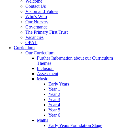
Welcome
Contact Us
Vision and Values
Who's Who
Our Nursery
Governance
The Primary First Trust
Vacancies
OPAL
Curriculum
Our Curriculum
Further Information about our Curriculum
Themes
Inclusion
Assessment
Music
Early Years
Year 1
Year 2
Year 3
Year 4
Year 5
Year 6
Maths
Early Years Foundation Stage