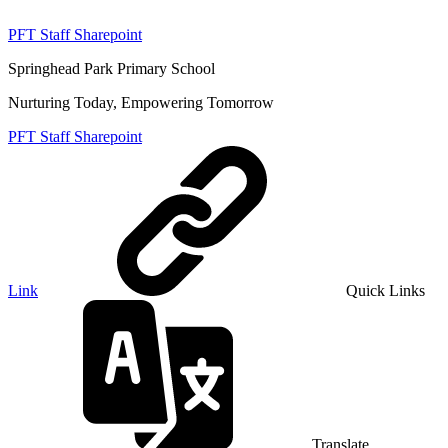
PFT Staff Sharepoint
Springhead Park Primary School
Nurturing Today, Empowering Tomorrow
PFT Staff Sharepoint
Link
Quick Links
Translate