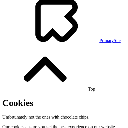
PrimarySite
Top
Cookies
Unfortunately not the ones with chocolate chips.
Our cookies ensure you get the best experience on our website.