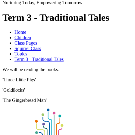
Nurturing Today, Empowering Tomorrow
Term 3 - Traditional Tales
Home
Children
Class Pages
Squirrel Class
Topics
Term 3 - Traditional Tales
We will be reading the books-
'Three Little Pigs'
'Goldilocks'
'The Gingerbread Man'