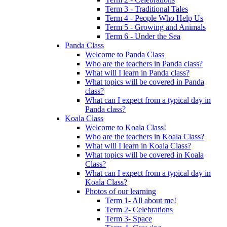
Term 3 - Traditional Tales
Term 4 - People Who Help Us
Term 5 - Growing and Animals
Term 6 - Under the Sea
Panda Class
Welcome to Panda Class
Who are the teachers in Panda class?
What will I learn in Panda class?
What topics will be covered in Panda
class?
What can I expect from a typical day in
Panda class?
Koala Class
Welcome to Koala Class!
Who are the teachers in Koala Class?
What will I learn in Koala Class?
What topics will be covered in Koala
Class?
What can I expect from a typical day in
Koala Class?
Photos of our learning
Term 1- All about me!
Term 2- Celebrations
Term 3- Space