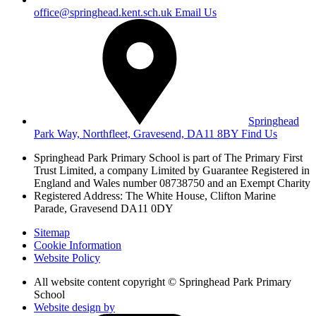
office@springhead.kent.sch.uk
Email Us
Springhead
Park Way, Northfleet, Gravesend, DA11 8BY
Find Us
Springhead Park Primary School is part of The Primary First
Trust Limited,
a company Limited by Guarantee Registered in
England and Wales
number 08738750 and an Exempt Charity
Registered Address: The White House, Clifton Marine
Parade, Gravesend DA11 0DY
Sitemap
Cookie Information
Website Policy
All website content copyright © Springhead Park Primary
School
Website design by