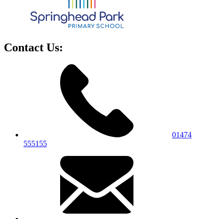
Contact Us:
01474
555155