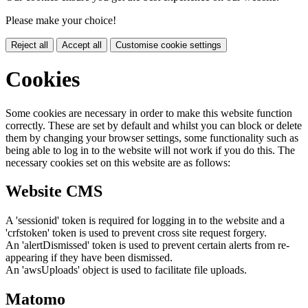
Please make your choice!
Reject all
Accept all
Customise cookie settings
Cookies
Some cookies are necessary in order to make this website function
correctly. These are set by default and whilst you can block or delete
them by changing your browser settings, some functionality such as
being able to log in to the website will not work if you do this. The
necessary cookies set on this website are as follows:
Website CMS
A 'sessionid' token is required for logging in to the website and a
'crfstoken' token is used to prevent cross site request forgery.
An 'alertDismissed' token is used to prevent certain alerts from re-
appearing if they have been dismissed.
An 'awsUploads' object is used to facilitate file uploads.
Matomo