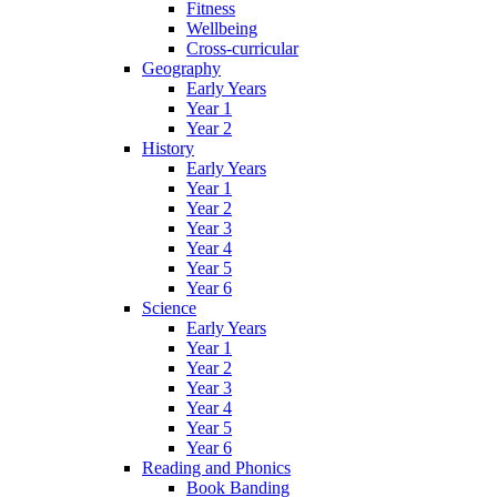
Fitness
Wellbeing
Cross-curricular
Geography
Early Years
Year 1
Year 2
History
Early Years
Year 1
Year 2
Year 3
Year 4
Year 5
Year 6
Science
Early Years
Year 1
Year 2
Year 3
Year 4
Year 5
Year 6
Reading and Phonics
Book Banding