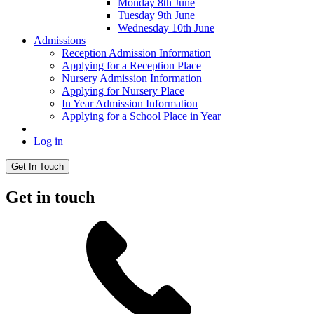
Monday 8th June
Tuesday 9th June
Wednesday 10th June
Admissions
Reception Admission Information
Applying for a Reception Place
Nursery Admission Information
Applying for Nursery Place
In Year Admission Information
Applying for a School Place in Year
Log in
Get In Touch
Get in touch