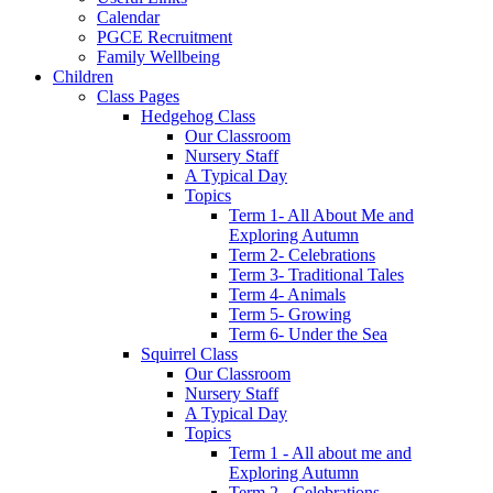
Calendar
PGCE Recruitment
Family Wellbeing
Children
Class Pages
Hedgehog Class
Our Classroom
Nursery Staff
A Typical Day
Topics
Term 1- All About Me and
Exploring Autumn
Term 2- Celebrations
Term 3- Traditional Tales
Term 4- Animals
Term 5- Growing
Term 6- Under the Sea
Squirrel Class
Our Classroom
Nursery Staff
A Typical Day
Topics
Term 1 - All about me and
Exploring Autumn
Term 2 - Celebrations