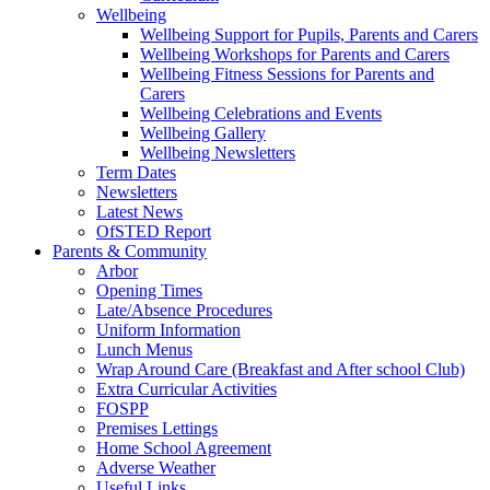
Wellbeing
Wellbeing Support for Pupils, Parents and Carers
Wellbeing Workshops for Parents and Carers
Wellbeing Fitness Sessions for Parents and
Carers
Wellbeing Celebrations and Events
Wellbeing Gallery
Wellbeing Newsletters
Term Dates
Newsletters
Latest News
OfSTED Report
Parents & Community
Arbor
Opening Times
Late/Absence Procedures
Uniform Information
Lunch Menus
Wrap Around Care (Breakfast and After school Club)
Extra Curricular Activities
FOSPP
Premises Lettings
Home School Agreement
Adverse Weather
Useful Links