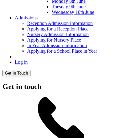
Monday 8th June
Tuesday 9th June
Wednesday 10th June
Admissions
Reception Admission Information
Applying for a Reception Place
Nursery Admission Information
Applying for Nursery Place
In Year Admission Information
Applying for a School Place in Year
Log in
Get In Touch
Get in touch