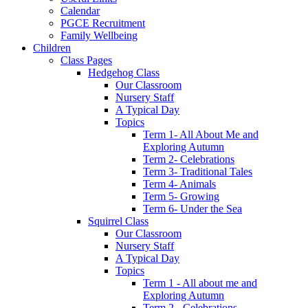
Calendar
PGCE Recruitment
Family Wellbeing
Children
Class Pages
Hedgehog Class
Our Classroom
Nursery Staff
A Typical Day
Topics
Term 1- All About Me and
Exploring Autumn
Term 2- Celebrations
Term 3- Traditional Tales
Term 4- Animals
Term 5- Growing
Term 6- Under the Sea
Squirrel Class
Our Classroom
Nursery Staff
A Typical Day
Topics
Term 1 - All about me and
Exploring Autumn
Term 2 - Celebrations