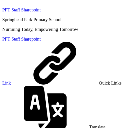
PFT Staff Sharepoint
Springhead Park Primary School
Nurturing Today, Empowering Tomorrow
PFT Staff Sharepoint
Link
Quick Links
Translate