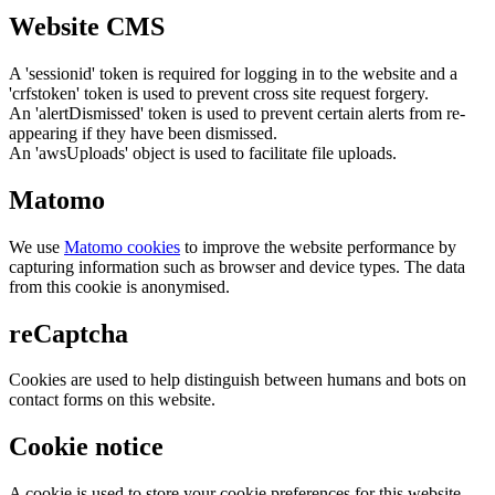
Website CMS
A 'sessionid' token is required for logging in to the website and a
'crfstoken' token is used to prevent cross site request forgery.
An 'alertDismissed' token is used to prevent certain alerts from re-
appearing if they have been dismissed.
An 'awsUploads' object is used to facilitate file uploads.
Matomo
We use
Matomo cookies
to improve the website performance by
capturing information such as browser and device types. The data
from this cookie is anonymised.
reCaptcha
Cookies are used to help distinguish between humans and bots on
contact forms on this website.
Cookie notice
A cookie is used to store your cookie preferences for this website.