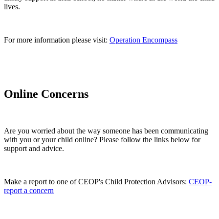
lives.
For more information please visit:
Operation Encompass
Online Concerns
Are you worried about the way someone has been communicating
with you or your child online? Please follow the links below for
support and advice.
Make a report to one of CEOP's Child Protection Advisors:
CEOP-
report a concern