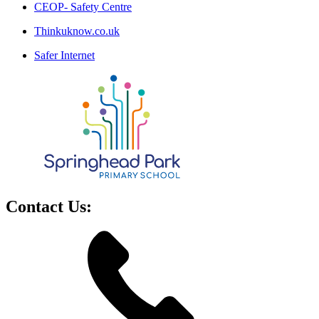
CEOP- Safety Centre
Thinkuknow.co.uk
Safer Internet
Contact Us: