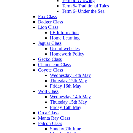
Term 4- Growing
Term 5- Traditional Tales
Term 6- Under the Sea
Fox Class
Badger Class
Lion Class
PE Information
Home Learning
Jaguar Class
Useful websites
Homework Policy
Gecko Class
Chameleon Class
Coyote Class
Wednesday 14th May
Thursday 15th May
Friday 16th May
Wolf Class
Wednesday 14th May
Thursday 15th May
Friday 16th May
Orca Class
Manta Ray Class
Falcon Class
Sunday 7th June