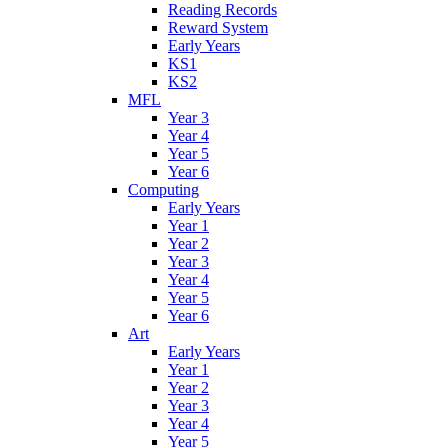
Reading Records
Reward System
Early Years
KS1
KS2
MFL
Year 3
Year 4
Year 5
Year 6
Computing
Early Years
Year 1
Year 2
Year 3
Year 4
Year 5
Year 6
Art
Early Years
Year 1
Year 2
Year 3
Year 4
Year 5