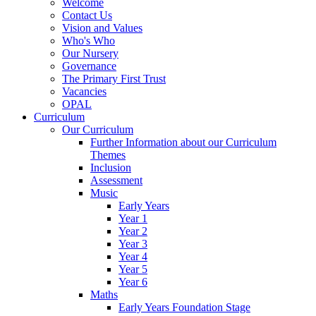
Welcome
Contact Us
Vision and Values
Who's Who
Our Nursery
Governance
The Primary First Trust
Vacancies
OPAL
Curriculum
Our Curriculum
Further Information about our Curriculum
Themes
Inclusion
Assessment
Music
Early Years
Year 1
Year 2
Year 3
Year 4
Year 5
Year 6
Maths
Early Years Foundation Stage