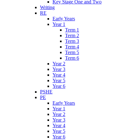
Key Stage One and Two
Writing
RE
Early Years
Year 1
Term 1
Term 2
Term 3
Term 4
Term 5
Term 6
Year 2
Year 3
Year 4
Year 5
Year 6
PSHE
PE
Early Years
Year 1
Year 2
Year 3
Year 4
Year 5
Year 6