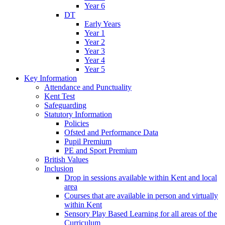
Year 6
DT
Early Years
Year 1
Year 2
Year 3
Year 4
Year 5
Key Information
Attendance and Punctuality
Kent Test
Safeguarding
Statutory Information
Policies
Ofsted and Performance Data
Pupil Premium
PE and Sport Premium
British Values
Inclusion
Drop in sessions available within Kent and local
area
Courses that are available in person and virtually
within Kent
Sensory Play Based Learning for all areas of the
Curriculum