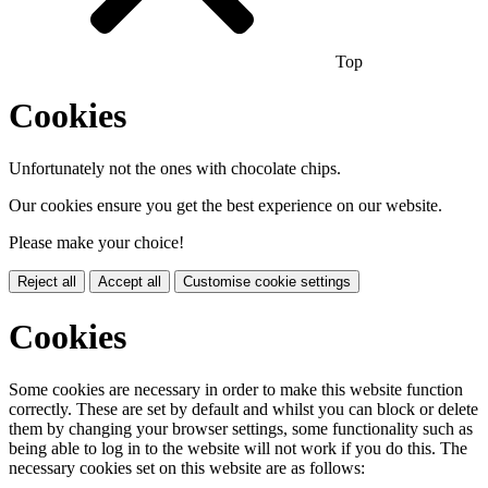
Top
Cookies
Unfortunately not the ones with chocolate chips.
Our cookies ensure you get the best experience on our website.
Please make your choice!
Reject all
Accept all
Customise cookie settings
Cookies
Some cookies are necessary in order to make this website function
correctly. These are set by default and whilst you can block or delete
them by changing your browser settings, some functionality such as
being able to log in to the website will not work if you do this. The
necessary cookies set on this website are as follows: