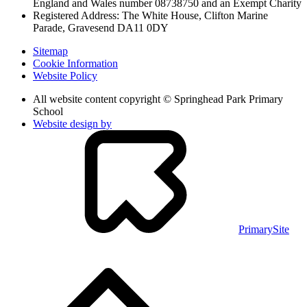
England and Wales
number 08738750 and an Exempt Charity
Registered Address: The White House, Clifton Marine
Parade, Gravesend DA11 0DY
Sitemap
Cookie Information
Website Policy
All website content copyright © Springhead Park Primary
School
Website design by
PrimarySite