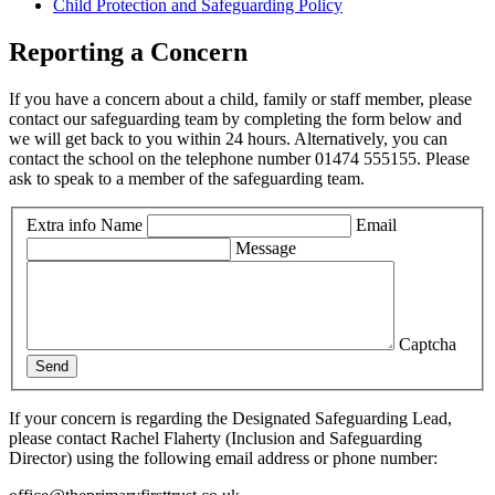
Child Protection and Safeguarding Policy
Reporting a Concern
If you have a concern about a child, family or staff member, please
contact our safeguarding team by completing the form below and
we will get back to you within 24 hours. Alternatively, you can
contact the school on the telephone number 01474 555155. Please
ask to speak to a member of the safeguarding team.
Extra info
Name
Email
Message
Captcha
Send
If your concern is regarding the Designated Safeguarding Lead,
please contact Rachel Flaherty (Inclusion and Safeguarding
Director) using the following email address or phone number: