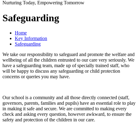
Nurturing Today, Empowering Tomorrow
Safeguarding
Home
Key Information
Safeguarding
We take our responsibility to safeguard and promote the welfare and
wellbeing of all the children entrusted to our care very seriously. We
have a safeguarding team, made up of specially trained staff, who
will be happy to discuss any safeguarding or child protection
concerns or queries you may have.
Our school is a community and all those directly connected (staff,
governors, parents, families and pupils) have an essential role to play
in making it safe and secure. We are committed to making every
check and asking every question, however awkward, to ensure the
safety and protection of the children in our care.