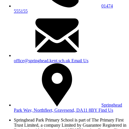
01474
555155
office@springhead.kent.sch.uk
Email Us
Springhead
Park Way, Northfleet, Gravesend, DA11 8BY
Find Us
Springhead Park Primary School is part of The Primary First
Trust Limited,
a company Limited by Guarantee Registered in