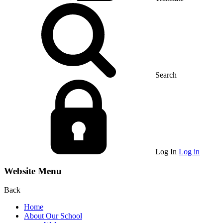
Search
Log In
Log in
Website Menu
Back
Home
About Our School