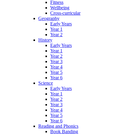
Fitness
Wellbeing
Cross-curricular
Geography
Early Years
Year 1
Year 2
History
Early Years
Year 1
Year 2
Year 3
Year 4
Year 5
Year 6
Science
Early Years
Year 1
Year 2
Year 3
Year 4
Year 5
Year 6
Reading and Phonics
Book Banding