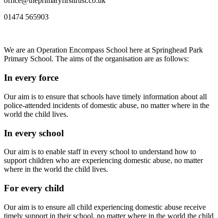
office@theprimaryfirsttrust.co.uk
01474 565903
We are an Operation Encompass School here at Springhead Park
Primary School. The aims of the organisation are as follows:
In every force
Our aim is to ensure that schools have timely information about all
police-attended incidents of domestic abuse, no matter where in the
world the child lives.
In every school
Our aim is to enable staff in every school to understand how to
support children who are experiencing domestic abuse, no matter
where in the world the child lives.
For every child
Our aim is to ensure all child experiencing domestic abuse receive
timely support in their school, no matter where in the world the child