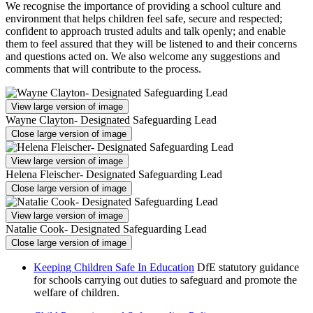
We recognise the importance of providing a school culture and
environment that helps children feel safe, secure and respected;
confident to approach trusted adults and talk openly; and enable
them to feel assured that they will be listened to and their concerns
and questions acted on. We also welcome any suggestions and
comments that will contribute to the process.
View large version of image
Wayne Clayton- Designated Safeguarding Lead
Close large version of image
View large version of image
Helena Fleischer- Designated Safeguarding Lead
Close large version of image
View large version of image
Natalie Cook- Designated Safeguarding Lead
Close large version of image
Keeping Children Safe In Education
DfE statutory guidance
for schools carrying out duties to safeguard and promote the
welfare of children.