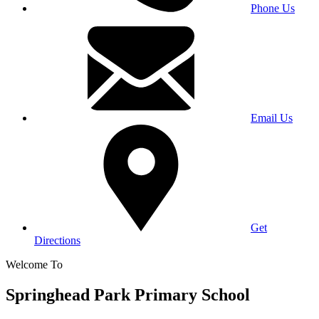
Phone Us
Email Us
Get
Directions
Welcome To
Springhead Park Primary School