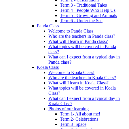
Term 3 - Traditional Tales
Term 4 - People Who Help Us
Term 5 - Growing and Animals
Term 6 - Under the Sea
Panda Class
Welcome to Panda Class
Who are the teachers in Panda class?
What will I learn in Panda class?
What topics will be covered in Panda
class?
What can I expect from a typical day in
Panda class?
Koala Class
Welcome to Koala Class!
Who are the teachers in Koala Class?
What will I learn in Koala Class?
What topics will be covered in Koala
Class?
What can I expect from a typical day in
Koala Class?
Photos of our learning
Term 1- All about me!
Term 2- Celebrations
Term 3- Space