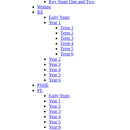
Key Stage One and Two
Writing
RE
Early Years
Year 1
Term 1
Term 2
Term 3
Term 4
Term 5
Term 6
Year 2
Year 3
Year 4
Year 5
Year 6
PSHE
PE
Early Years
Year 1
Year 2
Year 3
Year 4
Year 5
Year 6