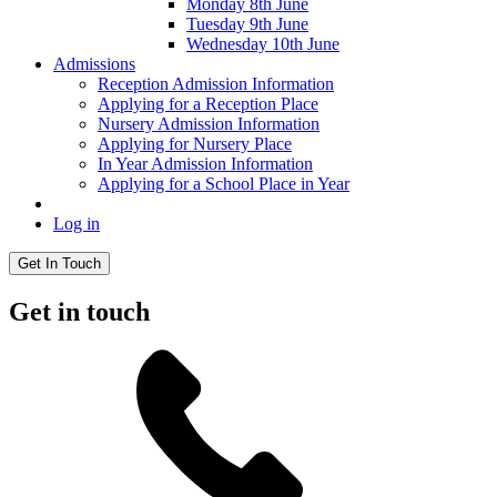
Monday 8th June
Tuesday 9th June
Wednesday 10th June
Admissions
Reception Admission Information
Applying for a Reception Place
Nursery Admission Information
Applying for Nursery Place
In Year Admission Information
Applying for a School Place in Year
Log in
Get In Touch
Get in touch