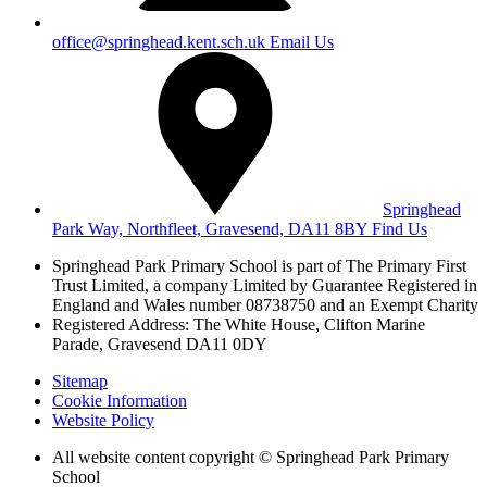
office@springhead.kent.sch.uk
Email Us
Springhead
Park Way, Northfleet, Gravesend, DA11 8BY
Find Us
Springhead Park Primary School is part of The Primary First
Trust Limited,
a company Limited by Guarantee Registered in
England and Wales
number 08738750 and an Exempt Charity
Registered Address: The White House, Clifton Marine
Parade, Gravesend DA11 0DY
Sitemap
Cookie Information
Website Policy
All website content copyright © Springhead Park Primary
School