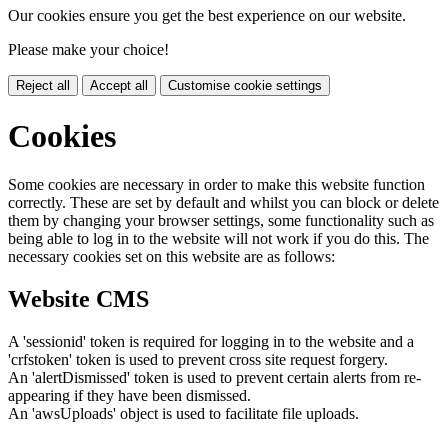
Our cookies ensure you get the best experience on our website.
Please make your choice!
Reject all
Accept all
Customise cookie settings
Cookies
Some cookies are necessary in order to make this website function
correctly. These are set by default and whilst you can block or delete
them by changing your browser settings, some functionality such as
being able to log in to the website will not work if you do this. The
necessary cookies set on this website are as follows:
Website CMS
A 'sessionid' token is required for logging in to the website and a
'crfstoken' token is used to prevent cross site request forgery.
An 'alertDismissed' token is used to prevent certain alerts from re-
appearing if they have been dismissed.
An 'awsUploads' object is used to facilitate file uploads.