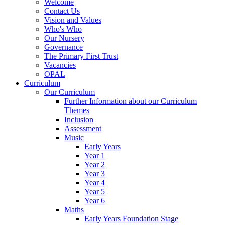
Welcome
Contact Us
Vision and Values
Who's Who
Our Nursery
Governance
The Primary First Trust
Vacancies
OPAL
Curriculum
Our Curriculum
Further Information about our Curriculum
Themes
Inclusion
Assessment
Music
Early Years
Year 1
Year 2
Year 3
Year 4
Year 5
Year 6
Maths
Early Years Foundation Stage