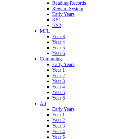
Reading Records
Reward System
Early Years
KS1
KS2
MFL
Year 3
Year 4
Year 5
Year 6
Computing
Early Years
Year 1
Year 2
Year 3
Year 4
Year 5
Year 6
Art
Early Years
Year 1
Year 2
Year 3
Year 4
Year 5