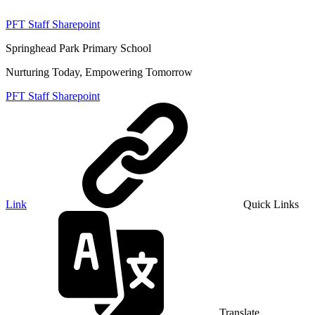
PFT Staff Sharepoint
Springhead Park Primary School
Nurturing Today, Empowering Tomorrow
PFT Staff Sharepoint
Link
Quick Links
Translate