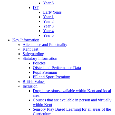
Year 6
DT
Early Years
Year 1
Year 2
Year 3
Year 4
Year 5
Key Information
Attendance and Punctuality
Kent Test
Safeguarding
Statutory Information
Policies
Ofsted and Performance Data
Pupil Premium
PE and Sport Premium
British Values
Inclusion
Drop in sessions available within Kent and local
area
Courses that are available in person and virtually
within Kent
Sensory Play Based Learning for all areas of the
Curriculum