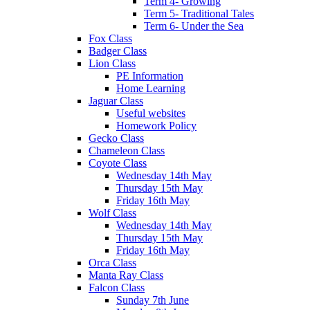
Term 4- Growing
Term 5- Traditional Tales
Term 6- Under the Sea
Fox Class
Badger Class
Lion Class
PE Information
Home Learning
Jaguar Class
Useful websites
Homework Policy
Gecko Class
Chameleon Class
Coyote Class
Wednesday 14th May
Thursday 15th May
Friday 16th May
Wolf Class
Wednesday 14th May
Thursday 15th May
Friday 16th May
Orca Class
Manta Ray Class
Falcon Class
Sunday 7th June