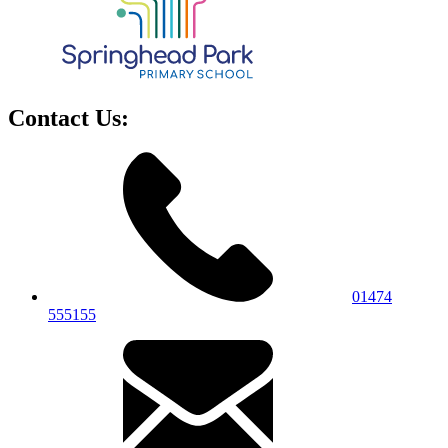
Contact Us:
01474
555155