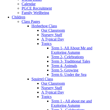
Calendar
PGCE Recruitment
Family Wellbeing
Children
Class Pages
Hedgehog Class
Our Classroom
Nursery Staff
A Typical Day
Topics
Term 1- All About Me and
Exploring Autumn
Term 2- Celebrations
Term 3- Traditional Tales
Term 4- Animals
Term 5- Growing
Term 6- Under the Sea
Squirrel Class
Our Classroom
Nursery Staff
A Typical Day
Topics
Term 1 - All about me and
Exploring Autumn
Term 2 - Celebrations