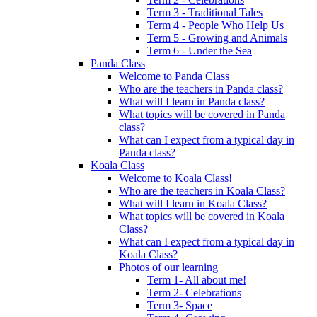
Term 3 - Traditional Tales
Term 4 - People Who Help Us
Term 5 - Growing and Animals
Term 6 - Under the Sea
Panda Class
Welcome to Panda Class
Who are the teachers in Panda class?
What will I learn in Panda class?
What topics will be covered in Panda
class?
What can I expect from a typical day in
Panda class?
Koala Class
Welcome to Koala Class!
Who are the teachers in Koala Class?
What will I learn in Koala Class?
What topics will be covered in Koala
Class?
What can I expect from a typical day in
Koala Class?
Photos of our learning
Term 1- All about me!
Term 2- Celebrations
Term 3- Space