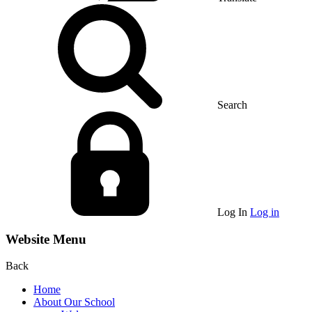
Search
Log In
Log in
Website Menu
Back
Home
About Our School