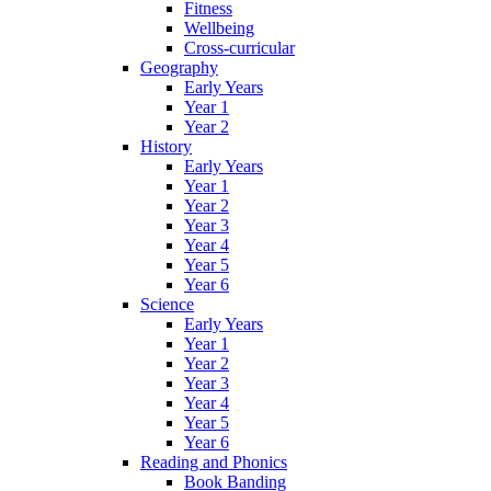
Fitness
Wellbeing
Cross-curricular
Geography
Early Years
Year 1
Year 2
History
Early Years
Year 1
Year 2
Year 3
Year 4
Year 5
Year 6
Science
Early Years
Year 1
Year 2
Year 3
Year 4
Year 5
Year 6
Reading and Phonics
Book Banding