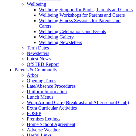
Wellbeing
Wellbeing Support for Pupils, Parents and Carers
Wellbeing Workshops for Parents and Carers
Wellbeing Fitness Sessions for Parents and
Carers
Wellbeing Celebrations and Events
Wellbeing Gallery
Wellbeing Newsletters
Term Dates
Newsletters
Latest News
OfSTED Report
Parents & Community
Arbor
Opening Times
Late/Absence Procedures
Uniform Information
Lunch Menus
Wrap Around Care (Breakfast and After school Club)
Extra Curricular Activities
FOSPP
Premises Lettings
Home School Agreement
Adverse Weather
Useful Links