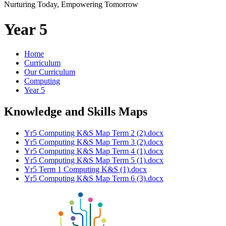
Nurturing Today, Empowering Tomorrow
Year 5
Home
Curriculum
Our Curriculum
Computing
Year 5
Knowledge and Skills Maps
Yr5 Computing K&S Map Term 2 (2).docx
Yr5 Computing K&S Map Term 3 (2).docx
Yr5 Computing K&S Map Term 4 (1).docx
Yr5 Computing K&S Map Term 5 (1).docx
Yr5 Term 1 Computing K&S (1).docx
Yr5 Computing K&S Map Term 6 (3).docx