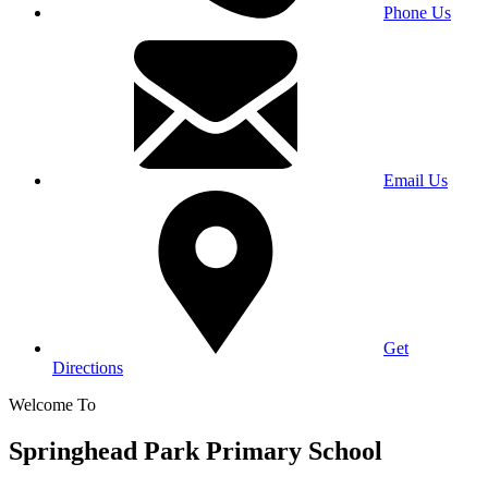
Phone Us
Email Us
Get
Directions
Welcome To
Springhead Park Primary School