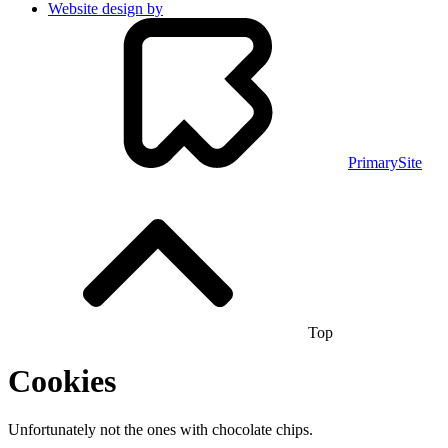
Website design by
PrimarySite
Top
Cookies
Unfortunately not the ones with chocolate chips.