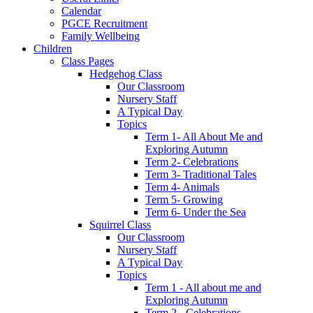
Calendar
PGCE Recruitment
Family Wellbeing
Children
Class Pages
Hedgehog Class
Our Classroom
Nursery Staff
A Typical Day
Topics
Term 1- All About Me and
Exploring Autumn
Term 2- Celebrations
Term 3- Traditional Tales
Term 4- Animals
Term 5- Growing
Term 6- Under the Sea
Squirrel Class
Our Classroom
Nursery Staff
A Typical Day
Topics
Term 1 - All about me and
Exploring Autumn
Term 2 - Celebrations