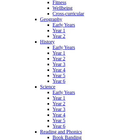
Fitness
Wellbeing
Cross-curricular
Geography
Early Years
Year 1
Year 2
History
Early Years
Year 1
Year 2
Year 3
Year 4
Year 5
Year 6
Science
Early Years
Year 1
Year 2
Year 3
Year 4
Year 5
Year 6
Reading and Phonics
Book Banding