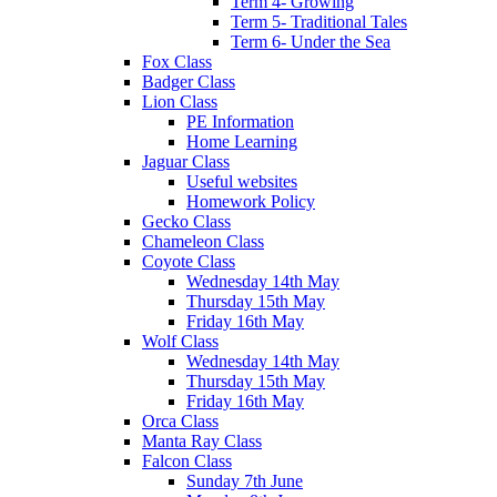
Term 4- Growing
Term 5- Traditional Tales
Term 6- Under the Sea
Fox Class
Badger Class
Lion Class
PE Information
Home Learning
Jaguar Class
Useful websites
Homework Policy
Gecko Class
Chameleon Class
Coyote Class
Wednesday 14th May
Thursday 15th May
Friday 16th May
Wolf Class
Wednesday 14th May
Thursday 15th May
Friday 16th May
Orca Class
Manta Ray Class
Falcon Class
Sunday 7th June