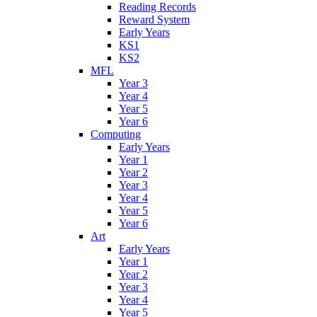
Reading Records
Reward System
Early Years
KS1
KS2
MFL
Year 3
Year 4
Year 5
Year 6
Computing
Early Years
Year 1
Year 2
Year 3
Year 4
Year 5
Year 6
Art
Early Years
Year 1
Year 2
Year 3
Year 4
Year 5