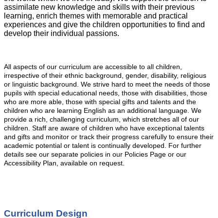
assimilate new knowledge and skills with their previous
learning, enrich themes with memorable and practical
experiences and give the children opportunities to find and
develop their individual passions.
All aspects of our curriculum are accessible to all children,
irrespective of their ethnic background, gender, disability, religious
or linguistic background. We strive hard to meet the needs of those
pupils with special educational needs, those with disabilities, those
who are more able, those with special gifts and talents and the
children who are learning English as an additional language. We
provide a rich, challenging curriculum, which stretches all of our
children. Staff are aware of children who have exceptional talents
and gifts and monitor or track their progress carefully to ensure their
academic potential or talent is continually developed. For further
details see our separate policies in our Policies Page or our
Accessibility Plan, available on request.
Curriculum Design