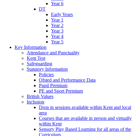
Year 6
DT
Early Years
Year 1
Year 2
Year 3
Year 4
Year 5
Key Information
Attendance and Punctuality
Kent Test
Safeguarding
Statutory Information
Policies
Ofsted and Performance Data
Pupil Premium
PE and Sport Premium
British Values
Inclusion
Drop in sessions available within Kent and local
area
Courses that are available in person and virtually
within Kent
Sensory Play Based Learning for all areas of the
Curriculum