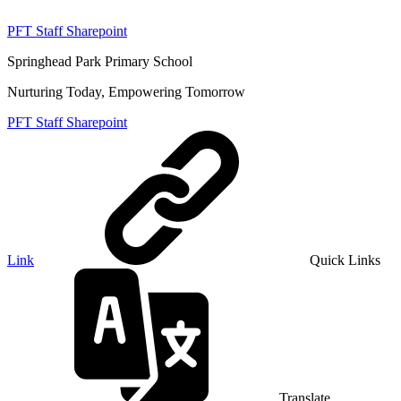
PFT Staff Sharepoint
Springhead Park Primary School
Nurturing Today, Empowering Tomorrow
PFT Staff Sharepoint
Link
Quick Links
Translate