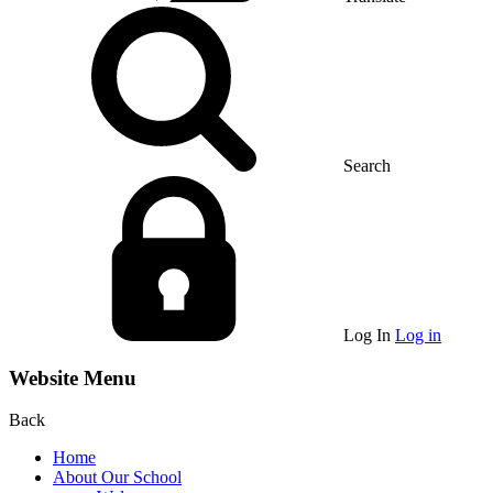
Search
Log In
Log in
Website Menu
Back
Home
About Our School