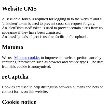
Website CMS
A 'sessionid' token is required for logging in to the website and a
'crfstoken' token is used to prevent cross site request forgery.
An 'alertDismissed' token is used to prevent certain alerts from re-
appearing if they have been dismissed.
An 'awsUploads' object is used to facilitate file uploads.
Matomo
We use
Matomo cookies
to improve the website performance by
capturing information such as browser and device types. The data
from this cookie is anonymised.
reCaptcha
Cookies are used to help distinguish between humans and bots on
contact forms on this website.
Cookie notice