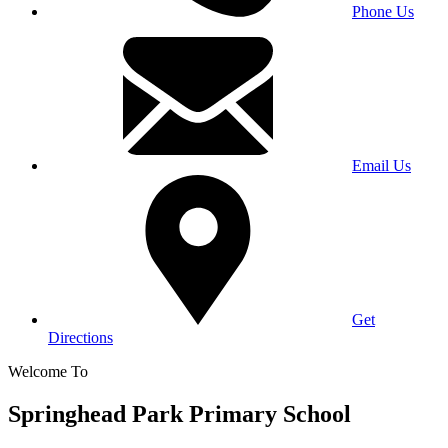
Phone Us
Email Us
Get
Directions
Welcome To
Springhead Park Primary School