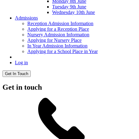
Monday 8th June
Tuesday 9th June
Wednesday 10th June
Admissions
Reception Admission Information
Applying for a Reception Place
Nursery Admission Information
Applying for Nursery Place
In Year Admission Information
Applying for a School Place in Year
Log in
Get In Touch
Get in touch