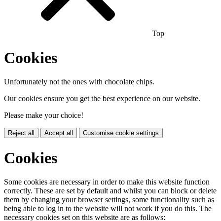
Top
Cookies
Unfortunately not the ones with chocolate chips.
Our cookies ensure you get the best experience on our website.
Please make your choice!
Reject all
Accept all
Customise cookie settings
Cookies
Some cookies are necessary in order to make this website function
correctly. These are set by default and whilst you can block or delete
them by changing your browser settings, some functionality such as
being able to log in to the website will not work if you do this. The
necessary cookies set on this website are as follows: