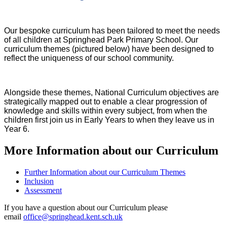
Our bespoke curriculum has been tailored to meet the needs
of all children at Springhead Park Primary School. Our
curriculum themes (pictured below) have been designed to
reflect the uniqueness of our school community.
Alongside these themes, National Curriculum objectives are
strategically mapped out to enable a clear progression of
knowledge and skills within every subject, from when the
children first join us in Early Years to when they leave us in
Year 6.
More Information about our Curriculum
Further Information about our Curriculum Themes
Inclusion
Assessment
If you have a question about our Curriculum please
email
office@springhead.kent.sch.uk