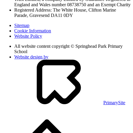
England and Wales
number 08738750 and an Exempt Charity
Registered Address: The White House, Clifton Marine
Parade, Gravesend DA11 0DY
Sitemap
Cookie Information
Website Policy
All website content copyright © Springhead Park Primary
School
Website design by
PrimarySite