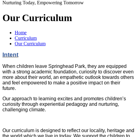
Nurturing Today, Empowering Tomorrow
Our Curriculum
Home
Curriculum
Our Curriculum
Intent
When children leave Springhead Park, they are equipped
with a strong academic foundation, curiosity to discover even
more about their world, an empathetic outlook towards others
and feel empowered to make a positive impact on their
future.
Our approach to learning excites and promotes children’s
curiosity through experiential pedagogy and nurturing,
challenging climate.
Our curriculum is designed to reflect our locality, heritage and
the world which we live in today. We support the children to