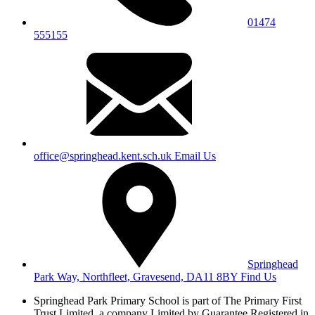
01474
555155
office@springhead.kent.sch.uk
Email Us
Springhead
Park Way, Northfleet, Gravesend, DA11 8BY
Find Us
Springhead Park Primary School is part of The Primary First
Trust Limited,
a company Limited by Guarantee Registered in