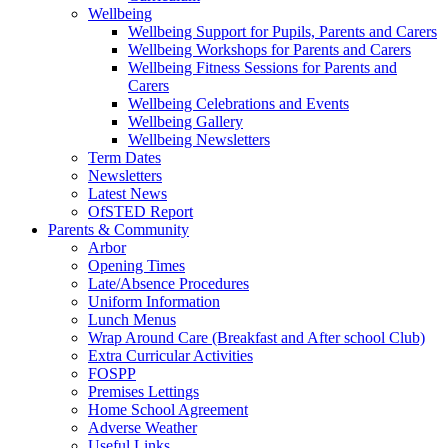
Wellbeing
Wellbeing Support for Pupils, Parents and Carers
Wellbeing Workshops for Parents and Carers
Wellbeing Fitness Sessions for Parents and
Carers
Wellbeing Celebrations and Events
Wellbeing Gallery
Wellbeing Newsletters
Term Dates
Newsletters
Latest News
OfSTED Report
Parents & Community
Arbor
Opening Times
Late/Absence Procedures
Uniform Information
Lunch Menus
Wrap Around Care (Breakfast and After school Club)
Extra Curricular Activities
FOSPP
Premises Lettings
Home School Agreement
Adverse Weather
Useful Links