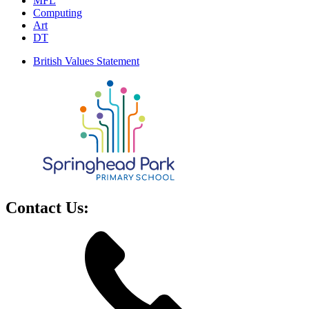
MFL
Computing
Art
DT
British Values Statement
Contact Us: