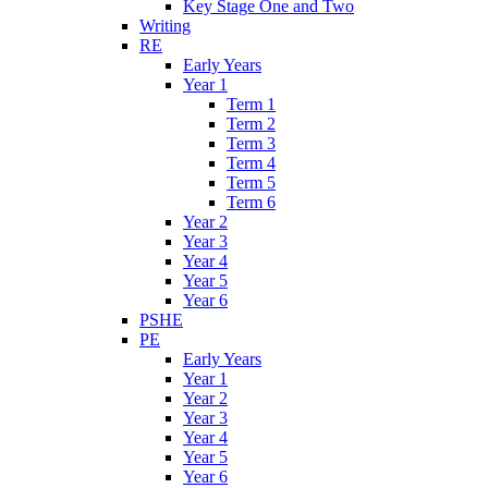
Key Stage One and Two
Writing
RE
Early Years
Year 1
Term 1
Term 2
Term 3
Term 4
Term 5
Term 6
Year 2
Year 3
Year 4
Year 5
Year 6
PSHE
PE
Early Years
Year 1
Year 2
Year 3
Year 4
Year 5
Year 6