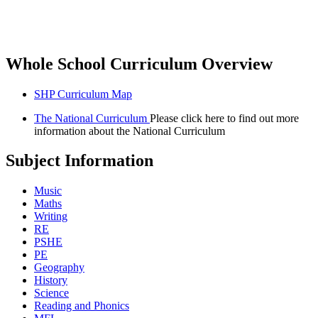
Whole School Curriculum Overview
SHP Curriculum Map
The National Curriculum
Please click here to find out more
information about the National Curriculum
Subject Information
Music
Maths
Writing
RE
PSHE
PE
Geography
History
Science
Reading and Phonics