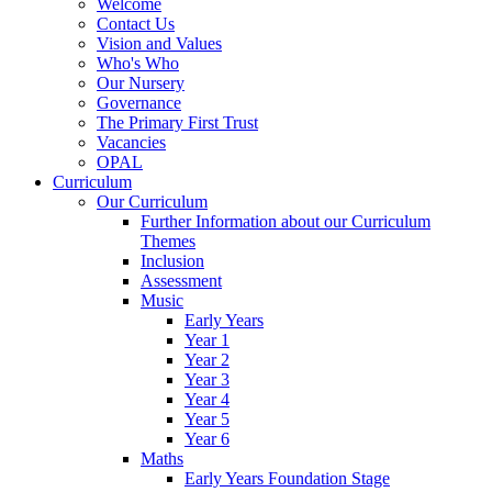
Welcome
Contact Us
Vision and Values
Who's Who
Our Nursery
Governance
The Primary First Trust
Vacancies
OPAL
Curriculum
Our Curriculum
Further Information about our Curriculum
Themes
Inclusion
Assessment
Music
Early Years
Year 1
Year 2
Year 3
Year 4
Year 5
Year 6
Maths
Early Years Foundation Stage