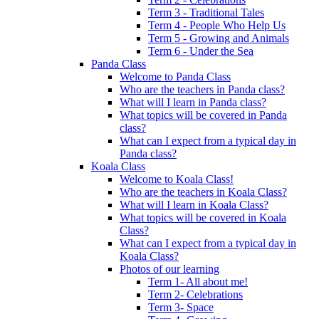
Term 3 - Traditional Tales
Term 4 - People Who Help Us
Term 5 - Growing and Animals
Term 6 - Under the Sea
Panda Class
Welcome to Panda Class
Who are the teachers in Panda class?
What will I learn in Panda class?
What topics will be covered in Panda
class?
What can I expect from a typical day in
Panda class?
Koala Class
Welcome to Koala Class!
Who are the teachers in Koala Class?
What will I learn in Koala Class?
What topics will be covered in Koala
Class?
What can I expect from a typical day in
Koala Class?
Photos of our learning
Term 1- All about me!
Term 2- Celebrations
Term 3- Space