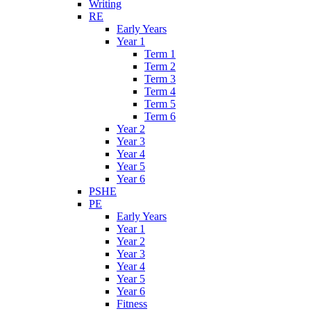
Writing
RE
Early Years
Year 1
Term 1
Term 2
Term 3
Term 4
Term 5
Term 6
Year 2
Year 3
Year 4
Year 5
Year 6
PSHE
PE
Early Years
Year 1
Year 2
Year 3
Year 4
Year 5
Year 6
Fitness