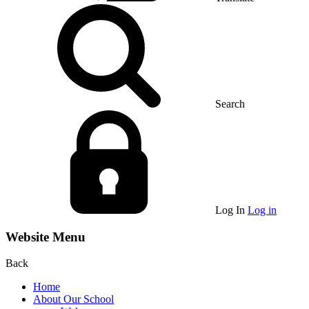
Search
Log In
Log in
Website Menu
Back
Home
About Our School