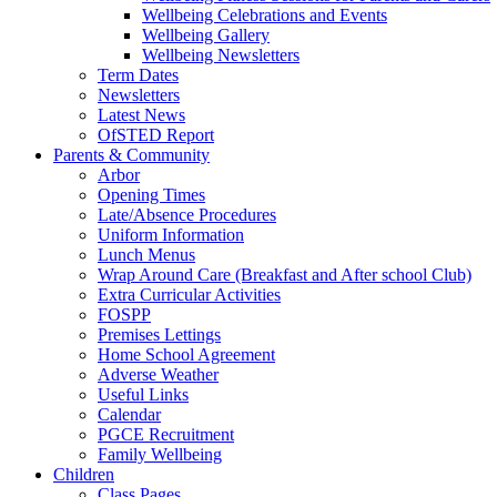
Wellbeing Celebrations and Events
Wellbeing Gallery
Wellbeing Newsletters
Term Dates
Newsletters
Latest News
OfSTED Report
Parents & Community
Arbor
Opening Times
Late/Absence Procedures
Uniform Information
Lunch Menus
Wrap Around Care (Breakfast and After school Club)
Extra Curricular Activities
FOSPP
Premises Lettings
Home School Agreement
Adverse Weather
Useful Links
Calendar
PGCE Recruitment
Family Wellbeing
Children
Class Pages