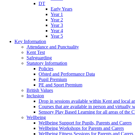
DT
Early Years
Year 1
Year 2
Year 3
Year 4
Year 5
Key Information
Attendance and Punctuality
Kent Test
Safeguarding
Statutory Information
Policies
Ofsted and Performance Data
Pupil Premium
PE and Sport Premium
British Values
Inclusion
Drop in sessions available within Kent and local a
Courses that are available in person and virtually 
Sensory Play Based Learning for all areas of the 
Wellbeing
Wellbeing Support for Pupils, Parents and Carers
Wellbeing Workshops for Parents and Carers
Wellbeing Fitness Sessions for Parents and Carers