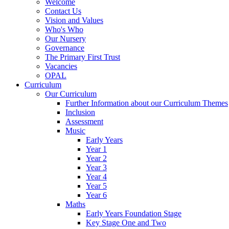
Welcome
Contact Us
Vision and Values
Who's Who
Our Nursery
Governance
The Primary First Trust
Vacancies
OPAL
Curriculum
Our Curriculum
Further Information about our Curriculum Themes
Inclusion
Assessment
Music
Early Years
Year 1
Year 2
Year 3
Year 4
Year 5
Year 6
Maths
Early Years Foundation Stage
Key Stage One and Two