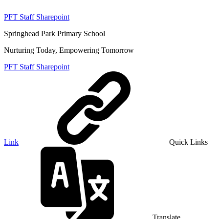
PFT Staff Sharepoint
Springhead Park Primary School
Nurturing Today, Empowering Tomorrow
PFT Staff Sharepoint
Link
Quick Links
Translate