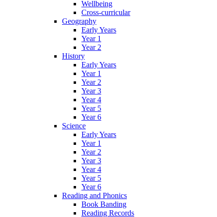
Wellbeing
Cross-curricular
Geography
Early Years
Year 1
Year 2
History
Early Years
Year 1
Year 2
Year 3
Year 4
Year 5
Year 6
Science
Early Years
Year 1
Year 2
Year 3
Year 4
Year 5
Year 6
Reading and Phonics
Book Banding
Reading Records