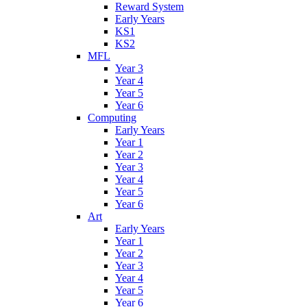
Reward System
Early Years
KS1
KS2
MFL
Year 3
Year 4
Year 5
Year 6
Computing
Early Years
Year 1
Year 2
Year 3
Year 4
Year 5
Year 6
Art
Early Years
Year 1
Year 2
Year 3
Year 4
Year 5
Year 6