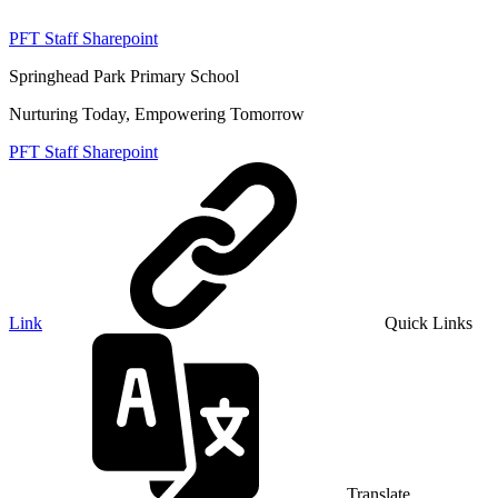
PFT Staff Sharepoint
Springhead Park Primary School
Nurturing Today, Empowering Tomorrow
PFT Staff Sharepoint
Link
Quick Links
Translate