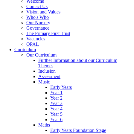
Welcome
Contact Us
Vision and Values
Who's Who
Our Nursery
Governance
The Primary First Trust
Vacancies
OPAL
Curriculum
Our Curriculum
Further Information about our Curriculum
Themes
Inclusion
Assessment
Music
Early Years
Year 1
Year 2
Year 3
Year 4
Year 5
Year 6
Maths
Early Years Foundation Stage