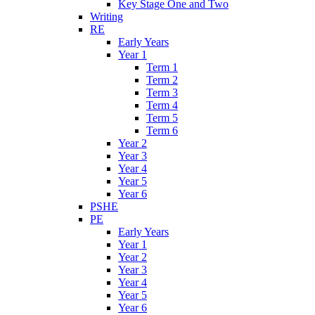
Key Stage One and Two
Writing
RE
Early Years
Year 1
Term 1
Term 2
Term 3
Term 4
Term 5
Term 6
Year 2
Year 3
Year 4
Year 5
Year 6
PSHE
PE
Early Years
Year 1
Year 2
Year 3
Year 4
Year 5
Year 6