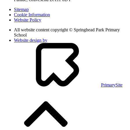
Sitemap
Cookie Information
Website Policy
All website content copyright © Springhead Park Primary
School
Website design by
PrimarySite