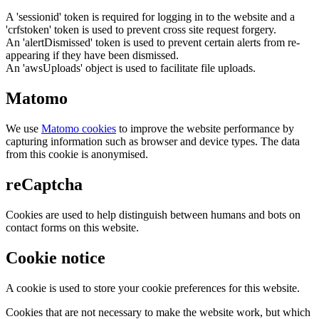
A 'sessionid' token is required for logging in to the website and a
'crfstoken' token is used to prevent cross site request forgery.
An 'alertDismissed' token is used to prevent certain alerts from re-
appearing if they have been dismissed.
An 'awsUploads' object is used to facilitate file uploads.
Matomo
We use
Matomo cookies
to improve the website performance by
capturing information such as browser and device types. The data
from this cookie is anonymised.
reCaptcha
Cookies are used to help distinguish between humans and bots on
contact forms on this website.
Cookie notice
A cookie is used to store your cookie preferences for this website.
Cookies that are not necessary to make the website work, but which