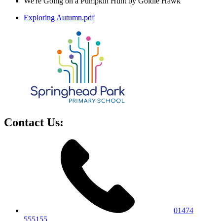
We're Going on a Pumpkin Hunt by Goldie Hawk
Exploring Autumn.pdf
Contact Us:
01474
555155