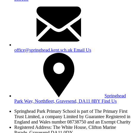
office@springhead.kent.sch.uk
Email Us
Springhead
Park Way, Northfleet, Gravesend, DA11 8BY
Find Us
Springhead Park Primary School is part of The Primary First
Trust Limited,
a company Limited by Guarantee Registered in
England and Wales
number 08738750 and an Exempt Charity
Registered Address: The White House, Clifton Marine
Parade, Gravesend DA11 0DY