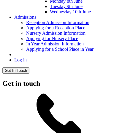
Monday 8th June
Tuesday 9th June
Wednesday 10th June
Admissions
Reception Admission Information
Applying for a Reception Place
Nursery Admission Information
Applying for Nursery Place
In Year Admission Information
Applying for a School Place in Year
Log in
Get In Touch
Get in touch