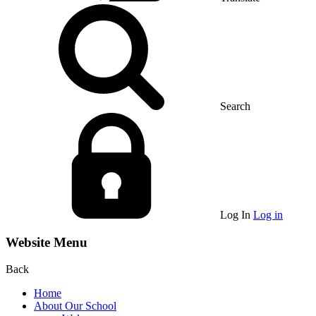
Search
Log In
Log in
Website Menu
Back
Home
About Our School