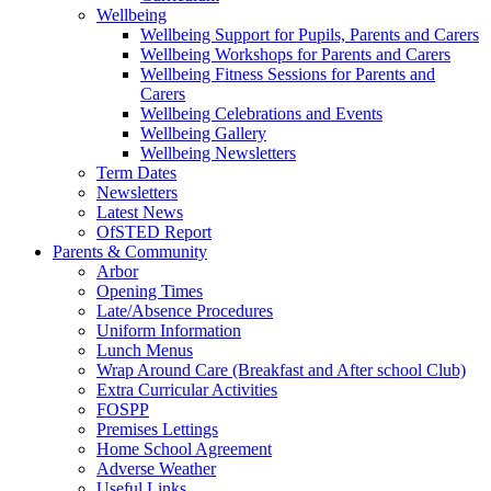
Wellbeing
Wellbeing Support for Pupils, Parents and Carers
Wellbeing Workshops for Parents and Carers
Wellbeing Fitness Sessions for Parents and
Carers
Wellbeing Celebrations and Events
Wellbeing Gallery
Wellbeing Newsletters
Term Dates
Newsletters
Latest News
OfSTED Report
Parents & Community
Arbor
Opening Times
Late/Absence Procedures
Uniform Information
Lunch Menus
Wrap Around Care (Breakfast and After school Club)
Extra Curricular Activities
FOSPP
Premises Lettings
Home School Agreement
Adverse Weather
Useful Links