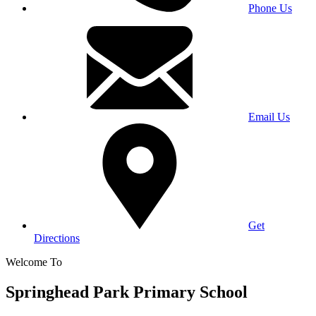
Phone Us
Email Us
Get
Directions
Welcome To
Springhead Park Primary School