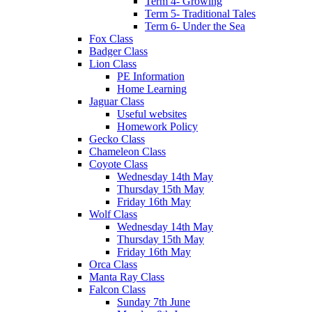
Term 4- Growing
Term 5- Traditional Tales
Term 6- Under the Sea
Fox Class
Badger Class
Lion Class
PE Information
Home Learning
Jaguar Class
Useful websites
Homework Policy
Gecko Class
Chameleon Class
Coyote Class
Wednesday 14th May
Thursday 15th May
Friday 16th May
Wolf Class
Wednesday 14th May
Thursday 15th May
Friday 16th May
Orca Class
Manta Ray Class
Falcon Class
Sunday 7th June