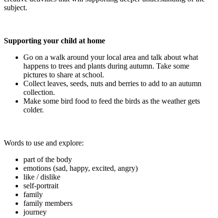
subject.
Supporting your child at home
Go on a walk around your local area and talk about what
happens to trees and plants during autumn. Take some
pictures to share at school.
Collect leaves, seeds, nuts and berries to add to an autumn
collection.
Make some bird food to feed the birds as the weather gets
colder.
Words to use and explore:
part of the body
emotions (sad, happy, excited, angry)
like / dislike
self-portrait
family
family members
journey