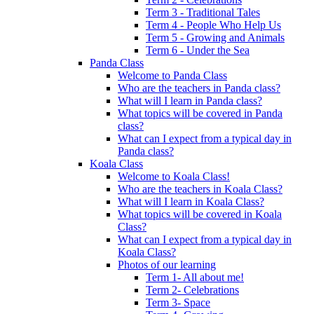
Term 3 - Traditional Tales
Term 4 - People Who Help Us
Term 5 - Growing and Animals
Term 6 - Under the Sea
Panda Class
Welcome to Panda Class
Who are the teachers in Panda class?
What will I learn in Panda class?
What topics will be covered in Panda
class?
What can I expect from a typical day in
Panda class?
Koala Class
Welcome to Koala Class!
Who are the teachers in Koala Class?
What will I learn in Koala Class?
What topics will be covered in Koala
Class?
What can I expect from a typical day in
Koala Class?
Photos of our learning
Term 1- All about me!
Term 2- Celebrations
Term 3- Space