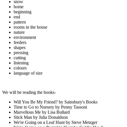
snow
home
beginning
end
pattern
rooms in the house
nature
environment
feeders
shapes
pressing
cutting
listening
colours
language of size
We will be reading the books-
Will You Be My Friend? by Sainsbury's Books
Time to Go to Nursery by Penny Tassoni
Marvellous Me by Lisa Bullard
Stick Man by Julia Donaldson
We're Going on a Leaf Hunt by Steve Metzger