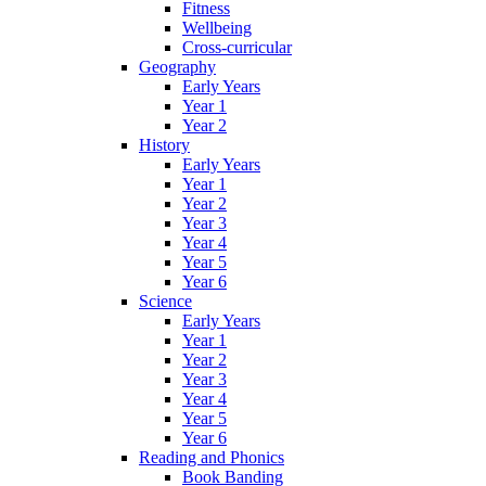
Fitness
Wellbeing
Cross-curricular
Geography
Early Years
Year 1
Year 2
History
Early Years
Year 1
Year 2
Year 3
Year 4
Year 5
Year 6
Science
Early Years
Year 1
Year 2
Year 3
Year 4
Year 5
Year 6
Reading and Phonics
Book Banding