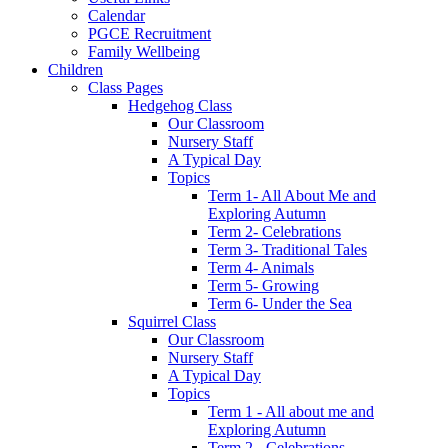
Calendar
PGCE Recruitment
Family Wellbeing
Children
Class Pages
Hedgehog Class
Our Classroom
Nursery Staff
A Typical Day
Topics
Term 1- All About Me and
Exploring Autumn
Term 2- Celebrations
Term 3- Traditional Tales
Term 4- Animals
Term 5- Growing
Term 6- Under the Sea
Squirrel Class
Our Classroom
Nursery Staff
A Typical Day
Topics
Term 1 - All about me and
Exploring Autumn
Term 2 - Celebrations