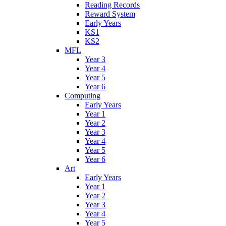
Reading Records
Reward System
Early Years
KS1
KS2
MFL
Year 3
Year 4
Year 5
Year 6
Computing
Early Years
Year 1
Year 2
Year 3
Year 4
Year 5
Year 6
Art
Early Years
Year 1
Year 2
Year 3
Year 4
Year 5