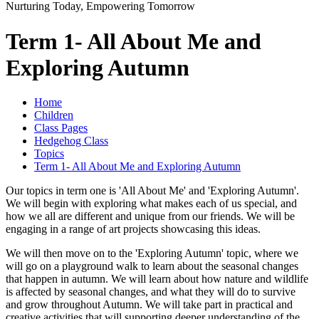
Nurturing Today, Empowering Tomorrow
Term 1- All About Me and
Exploring Autumn
Home
Children
Class Pages
Hedgehog Class
Topics
Term 1- All About Me and Exploring Autumn
Our topics in term one is 'All About Me' and 'Exploring Autumn'.
We will begin with exploring what makes each of us special, and
how we all are different and unique from our friends. We will be
engaging in a range of art projects showcasing this ideas.
We will then move on to the 'Exploring Autumn' topic, where we
will go on a playground walk to learn about the seasonal changes
that happen in autumn. We will learn about how nature and wildlife
is affected by seasonal changes, and what they will do to survive
and grow throughout Autumn. We will take part in practical and
creative activities that will supporting deeper understanding of the