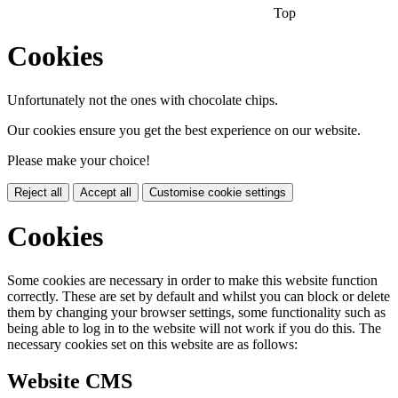
Top
Cookies
Unfortunately not the ones with chocolate chips.
Our cookies ensure you get the best experience on our website.
Please make your choice!
Reject all
Accept all
Customise cookie settings
Cookies
Some cookies are necessary in order to make this website function
correctly. These are set by default and whilst you can block or delete
them by changing your browser settings, some functionality such as
being able to log in to the website will not work if you do this. The
necessary cookies set on this website are as follows:
Website CMS