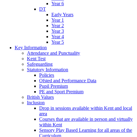
Year 6
DT
Early Years
Year 1
Year 2
Year 3
Year 4
Year 5
Key Information
Attendance and Punctuality
Kent Test
Safeguarding
Statutory Information
Policies
Ofsted and Performance Data
Pupil Premium
PE and Sport Premium
British Values
Inclusion
Drop in sessions available within Kent and local
area
Courses that are available in person and virtually
within Kent
Sensory Play Based Learning for all areas of the
Curriculum