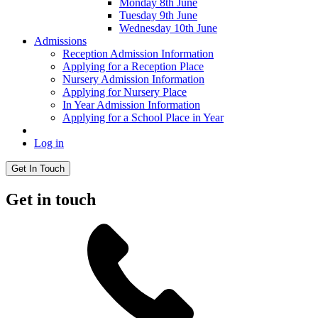
Monday 8th June
Tuesday 9th June
Wednesday 10th June
Admissions
Reception Admission Information
Applying for a Reception Place
Nursery Admission Information
Applying for Nursery Place
In Year Admission Information
Applying for a School Place in Year
Log in
Get In Touch
Get in touch