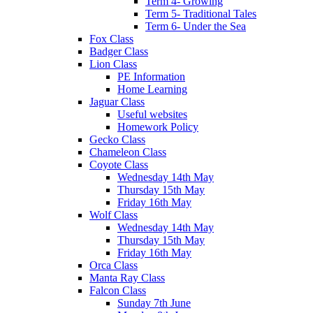
Term 4- Growing
Term 5- Traditional Tales
Term 6- Under the Sea
Fox Class
Badger Class
Lion Class
PE Information
Home Learning
Jaguar Class
Useful websites
Homework Policy
Gecko Class
Chameleon Class
Coyote Class
Wednesday 14th May
Thursday 15th May
Friday 16th May
Wolf Class
Wednesday 14th May
Thursday 15th May
Friday 16th May
Orca Class
Manta Ray Class
Falcon Class
Sunday 7th June