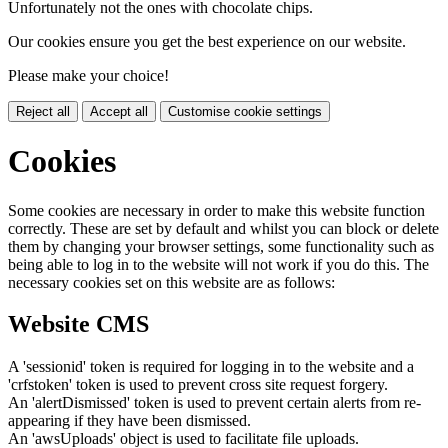
Unfortunately not the ones with chocolate chips.
Our cookies ensure you get the best experience on our website.
Please make your choice!
Reject all
Accept all
Customise cookie settings
Cookies
Some cookies are necessary in order to make this website function
correctly. These are set by default and whilst you can block or delete
them by changing your browser settings, some functionality such as
being able to log in to the website will not work if you do this. The
necessary cookies set on this website are as follows:
Website CMS
A 'sessionid' token is required for logging in to the website and a
'crfstoken' token is used to prevent cross site request forgery.
An 'alertDismissed' token is used to prevent certain alerts from re-
appearing if they have been dismissed.
An 'awsUploads' object is used to facilitate file uploads.