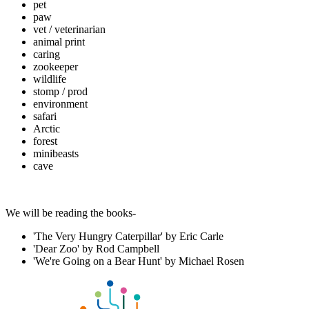
pet
paw
vet / veterinarian
animal print
caring
zookeeper
wildlife
stomp / prod
environment
safari
Arctic
forest
minibeasts
cave
We will be reading the books-
'The Very Hungry Caterpillar' by Eric Carle
'Dear Zoo' by Rod Campbell
'We're Going on a Bear Hunt' by Michael Rosen