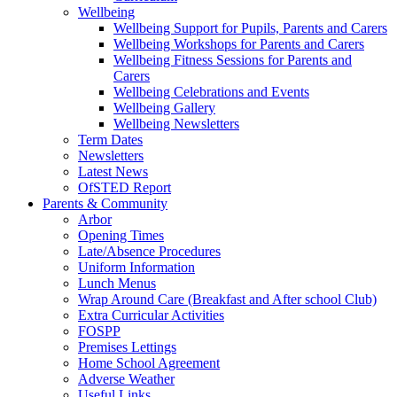
Wellbeing
Wellbeing Support for Pupils, Parents and Carers
Wellbeing Workshops for Parents and Carers
Wellbeing Fitness Sessions for Parents and
Carers
Wellbeing Celebrations and Events
Wellbeing Gallery
Wellbeing Newsletters
Term Dates
Newsletters
Latest News
OfSTED Report
Parents & Community
Arbor
Opening Times
Late/Absence Procedures
Uniform Information
Lunch Menus
Wrap Around Care (Breakfast and After school Club)
Extra Curricular Activities
FOSPP
Premises Lettings
Home School Agreement
Adverse Weather
Useful Links