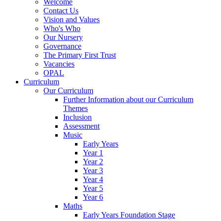
Welcome
Contact Us
Vision and Values
Who's Who
Our Nursery
Governance
The Primary First Trust
Vacancies
OPAL
Curriculum
Our Curriculum
Further Information about our Curriculum
Themes
Inclusion
Assessment
Music
Early Years
Year 1
Year 2
Year 3
Year 4
Year 5
Year 6
Maths
Early Years Foundation Stage