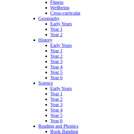
Fitness
Wellbeing
Cross-curricular
Geography
Early Years
Year 1
Year 2
History
Early Years
Year 1
Year 2
Year 3
Year 4
Year 5
Year 6
Science
Early Years
Year 1
Year 2
Year 3
Year 4
Year 5
Year 6
Reading and Phonics
Book Banding