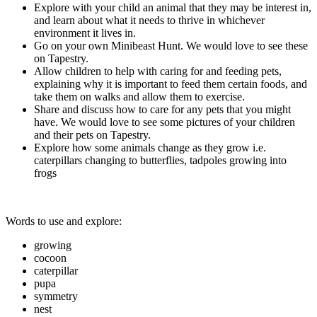
Explore with your child an animal that they may be interest in,
and learn about what it needs to thrive in whichever
environment it lives in.
Go on your own Minibeast Hunt. We would love to see these
on Tapestry.
Allow children to help with caring for and feeding pets,
explaining why it is important to feed them certain foods, and
take them on walks and allow them to exercise.
Share and discuss how to care for any pets that you might
have. We would love to see some pictures of your children
and their pets on Tapestry.
Explore how some animals change as they grow i.e.
caterpillars changing to butterflies, tadpoles growing into
frogs
Words to use and explore:
growing
cocoon
caterpillar
pupa
symmetry
nest