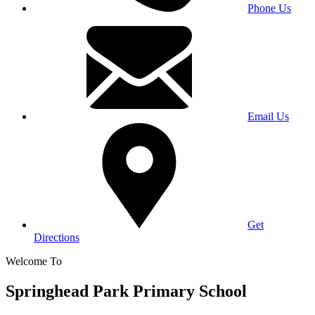
Phone Us
Email Us
Get
Directions
Welcome To
Springhead Park Primary School