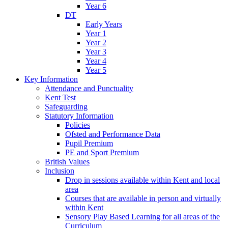
Year 6
DT
Early Years
Year 1
Year 2
Year 3
Year 4
Year 5
Key Information
Attendance and Punctuality
Kent Test
Safeguarding
Statutory Information
Policies
Ofsted and Performance Data
Pupil Premium
PE and Sport Premium
British Values
Inclusion
Drop in sessions available within Kent and local
area
Courses that are available in person and virtually
within Kent
Sensory Play Based Learning for all areas of the
Curriculum