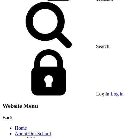
Search
Log In
Log in
Website Menu
Back
Home
About Our School