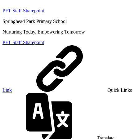
PFT Staff Sharepoint
Springhead Park Primary School
Nurturing Today, Empowering Tomorrow
PFT Staff Sharepoint
Link
Quick Links
Translate