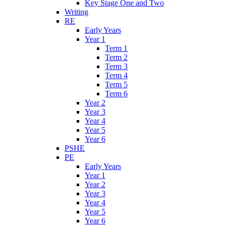
Key Stage One and Two
Writing
RE
Early Years
Year 1
Term 1
Term 2
Term 3
Term 4
Term 5
Term 6
Year 2
Year 3
Year 4
Year 5
Year 6
PSHE
PE
Early Years
Year 1
Year 2
Year 3
Year 4
Year 5
Year 6