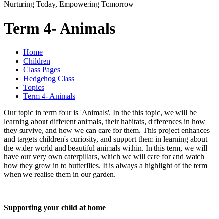
Nurturing Today, Empowering Tomorrow
Term 4- Animals
Home
Children
Class Pages
Hedgehog Class
Topics
Term 4- Animals
Our topic in term four is 'Animals'. In the this topic, we will be
learning about different animals, their habitats, differences in how
they survive, and how we can care for them. This project enhances
and targets children's curiosity, and support them in learning about
the wider world and beautiful animals within. In this term, we will
have our very own caterpillars, which we will care for and watch
how they grow in to butterflies. It is always a highlight of the term
when we realise them in our garden.
Supporting your child at home