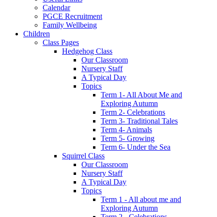
Calendar
PGCE Recruitment
Family Wellbeing
Children
Class Pages
Hedgehog Class
Our Classroom
Nursery Staff
A Typical Day
Topics
Term 1- All About Me and
Exploring Autumn
Term 2- Celebrations
Term 3- Traditional Tales
Term 4- Animals
Term 5- Growing
Term 6- Under the Sea
Squirrel Class
Our Classroom
Nursery Staff
A Typical Day
Topics
Term 1 - All about me and
Exploring Autumn
Term 2 - Celebrations