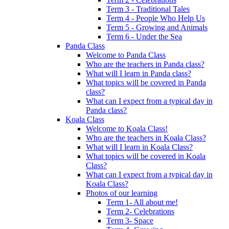
Term 3 - Traditional Tales
Term 4 - People Who Help Us
Term 5 - Growing and Animals
Term 6 - Under the Sea
Panda Class
Welcome to Panda Class
Who are the teachers in Panda class?
What will I learn in Panda class?
What topics will be covered in Panda
class?
What can I expect from a typical day in
Panda class?
Koala Class
Welcome to Koala Class!
Who are the teachers in Koala Class?
What will I learn in Koala Class?
What topics will be covered in Koala
Class?
What can I expect from a typical day in
Koala Class?
Photos of our learning
Term 1- All about me!
Term 2- Celebrations
Term 3- Space