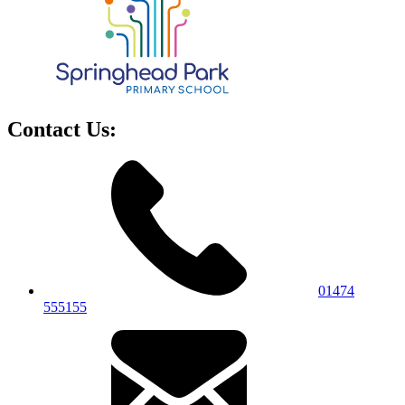
Contact Us:
01474
555155