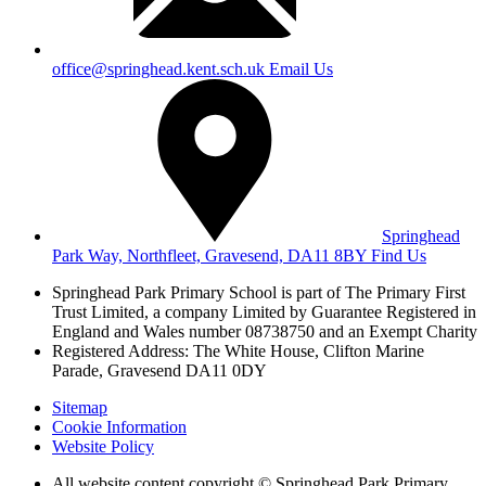
office@springhead.kent.sch.uk
Email Us
Springhead
Park Way, Northfleet, Gravesend, DA11 8BY
Find Us
Springhead Park Primary School is part of The Primary First
Trust Limited,
a company Limited by Guarantee Registered in
England and Wales
number 08738750 and an Exempt Charity
Registered Address: The White House, Clifton Marine
Parade, Gravesend DA11 0DY
Sitemap
Cookie Information
Website Policy
All website content copyright © Springhead Park Primary