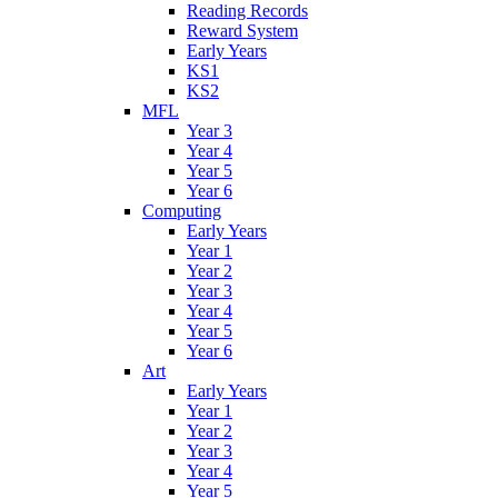
Reading Records
Reward System
Early Years
KS1
KS2
MFL
Year 3
Year 4
Year 5
Year 6
Computing
Early Years
Year 1
Year 2
Year 3
Year 4
Year 5
Year 6
Art
Early Years
Year 1
Year 2
Year 3
Year 4
Year 5