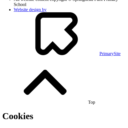
School
Website design by
PrimarySite
Top
Cookies