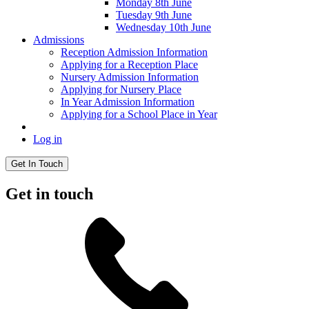
Monday 8th June
Tuesday 9th June
Wednesday 10th June
Admissions
Reception Admission Information
Applying for a Reception Place
Nursery Admission Information
Applying for Nursery Place
In Year Admission Information
Applying for a School Place in Year
Log in
Get In Touch
Get in touch