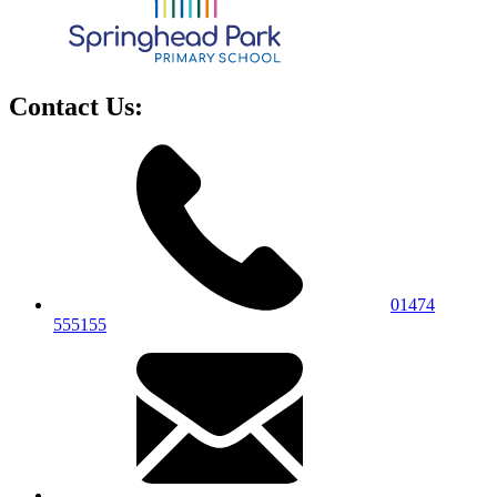
Contact Us:
01474
555155