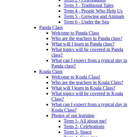
Term 3 - Traditional Tales
Term 4 - People Who Help Us
Term 5 - Growing and Animals
Term 6 - Under the Sea
Panda Class
Welcome to Panda Class
Who are the teachers in Panda class?
What will I learn in Panda class?
What topics will be covered in Panda
class?
What can I expect from a typical day in
Panda class?
Koala Class
Welcome to Koala Class!
Who are the teachers in Koala Class?
What will I learn in Koala Class?
What topics will be covered in Koala
Class?
What can I expect from a typical day in
Koala Class?
Photos of our learning
Term 1- All about me!
Term 2- Celebrations
Term 3- Space