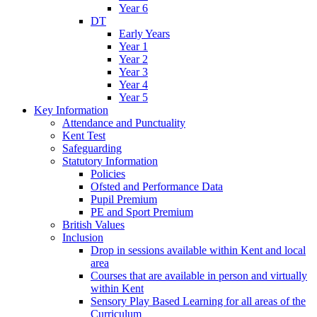
Year 6
DT
Early Years
Year 1
Year 2
Year 3
Year 4
Year 5
Key Information
Attendance and Punctuality
Kent Test
Safeguarding
Statutory Information
Policies
Ofsted and Performance Data
Pupil Premium
PE and Sport Premium
British Values
Inclusion
Drop in sessions available within Kent and local
area
Courses that are available in person and virtually
within Kent
Sensory Play Based Learning for all areas of the
Curriculum