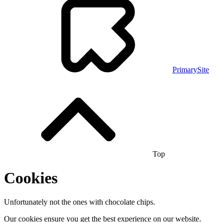
PrimarySite
Top
Cookies
Unfortunately not the ones with chocolate chips.
Our cookies ensure you get the best experience on our website.