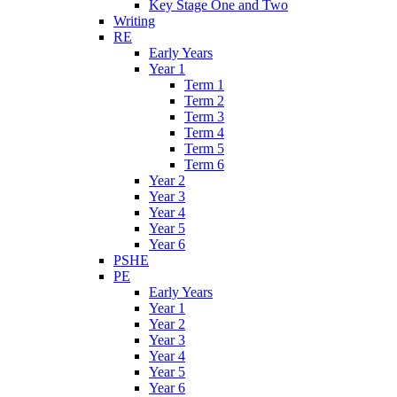
Key Stage One and Two
Writing
RE
Early Years
Year 1
Term 1
Term 2
Term 3
Term 4
Term 5
Term 6
Year 2
Year 3
Year 4
Year 5
Year 6
PSHE
PE
Early Years
Year 1
Year 2
Year 3
Year 4
Year 5
Year 6