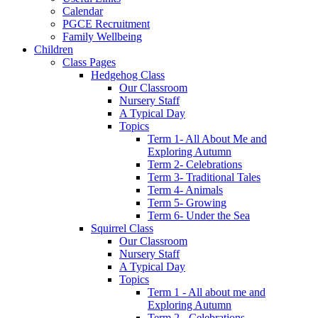
Calendar
PGCE Recruitment
Family Wellbeing
Children
Class Pages
Hedgehog Class
Our Classroom
Nursery Staff
A Typical Day
Topics
Term 1- All About Me and
Exploring Autumn
Term 2- Celebrations
Term 3- Traditional Tales
Term 4- Animals
Term 5- Growing
Term 6- Under the Sea
Squirrel Class
Our Classroom
Nursery Staff
A Typical Day
Topics
Term 1 - All about me and
Exploring Autumn
Term 2 - Celebrations