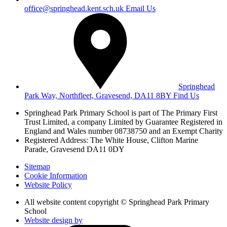
office@springhead.kent.sch.uk
Email Us
Springhead
Park Way, Northfleet, Gravesend, DA11 8BY
Find Us
Springhead Park Primary School is part of The Primary First
Trust Limited,
a company Limited by Guarantee Registered in
England and Wales
number 08738750 and an Exempt Charity
Registered Address: The White House, Clifton Marine
Parade, Gravesend DA11 0DY
Sitemap
Cookie Information
Website Policy
All website content copyright © Springhead Park Primary
School
Website design by