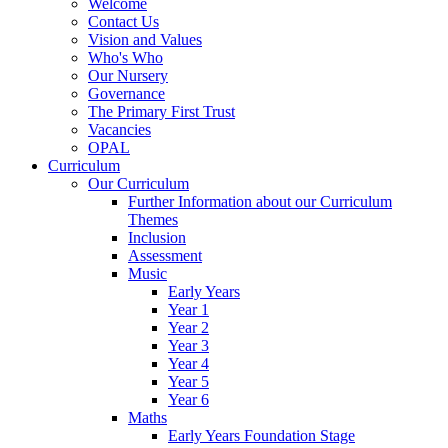
Welcome
Contact Us
Vision and Values
Who's Who
Our Nursery
Governance
The Primary First Trust
Vacancies
OPAL
Curriculum
Our Curriculum
Further Information about our Curriculum
Themes
Inclusion
Assessment
Music
Early Years
Year 1
Year 2
Year 3
Year 4
Year 5
Year 6
Maths
Early Years Foundation Stage