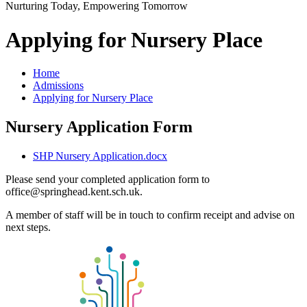
Nurturing Today, Empowering Tomorrow
Applying for Nursery Place
Home
Admissions
Applying for Nursery Place
Nursery Application Form
SHP Nursery Application.docx
Please send your completed application form to
office@springhead.kent.sch.uk.
A member of staff will be in touch to confirm receipt and advise on
next steps.