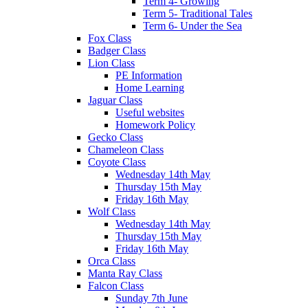
Term 4- Growing
Term 5- Traditional Tales
Term 6- Under the Sea
Fox Class
Badger Class
Lion Class
PE Information
Home Learning
Jaguar Class
Useful websites
Homework Policy
Gecko Class
Chameleon Class
Coyote Class
Wednesday 14th May
Thursday 15th May
Friday 16th May
Wolf Class
Wednesday 14th May
Thursday 15th May
Friday 16th May
Orca Class
Manta Ray Class
Falcon Class
Sunday 7th June