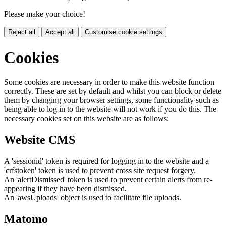
Please make your choice!
Reject all
Accept all
Customise cookie settings
Cookies
Some cookies are necessary in order to make this website function
correctly. These are set by default and whilst you can block or delete
them by changing your browser settings, some functionality such as
being able to log in to the website will not work if you do this. The
necessary cookies set on this website are as follows:
Website CMS
A 'sessionid' token is required for logging in to the website and a
'crfstoken' token is used to prevent cross site request forgery.
An 'alertDismissed' token is used to prevent certain alerts from re-
appearing if they have been dismissed.
An 'awsUploads' object is used to facilitate file uploads.
Matomo