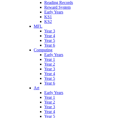
Reading Records
Reward System
Early Years
KS1
KS2
MFL
Year 3
Year 4
Year 5
Year 6
Computing
Early Years
Year 1
Year 2
Year 3
Year 4
Year 5
Year 6
Art
Early Years
Year 1
Year 2
Year 3
Year 4
Year 5