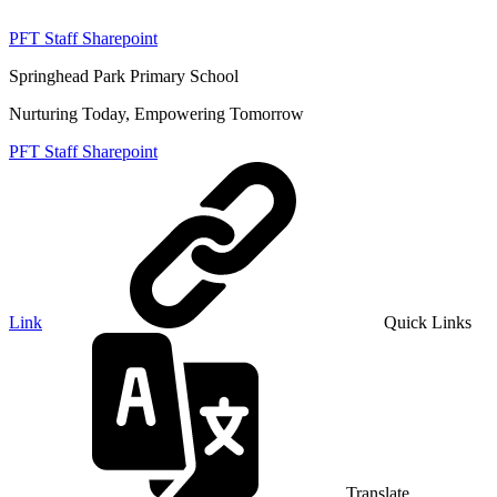
PFT Staff Sharepoint
Springhead Park Primary School
Nurturing Today, Empowering Tomorrow
PFT Staff Sharepoint
Link
Quick Links
Translate