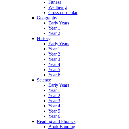
Fitness
Wellbeing
Cross-curricular
Geography
Early Years
Year 1
Year 2
History
Early Years
Year 1
Year 2
Year 3
Year 4
Year 5
Year 6
Science
Early Years
Year 1
Year 2
Year 3
Year 4
Year 5
Year 6
Reading and Phonics
Book Banding