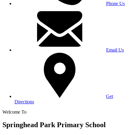
Phone Us
Email Us
Get
Directions
Welcome To
Springhead Park Primary School