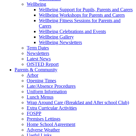
Wellbeing
Wellbeing Support for Pupils, Parents and Carers
Wellbeing Workshops for Parents and Carers
Wellbeing Fitness Sessions for Parents and
Carers
Wellbeing Celebrations and Events
Wellbeing Gallery
Wellbeing Newsletters
Term Dates
Newsletters
Latest News
OfSTED Report
Parents & Community
Arbor
Opening Times
Late/Absence Procedures
Uniform Information
Lunch Menus
Wrap Around Care (Breakfast and After school Club)
Extra Curricular Activities
FOSPP
Premises Lettings
Home School Agreement
Adverse Weather
Useful Links