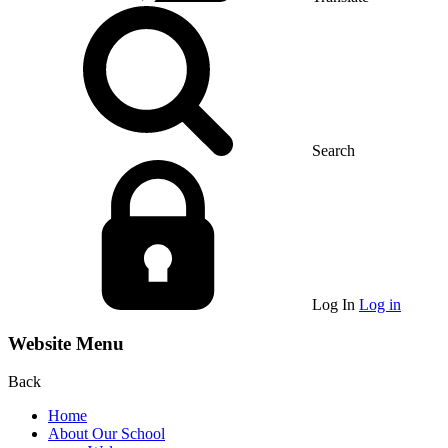
Search
Log In
Log in
Website Menu
Back
Home
About Our School